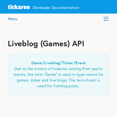
Developer Documentation
Menu
Liveblog (Games) API
Game/Liveblog/Ticker/Event
Due to the history of tickaroo coming from sports
events, the term “Game” is used in type names for
games, ticker and live blogs. The term Event is
used for liveblog posts.