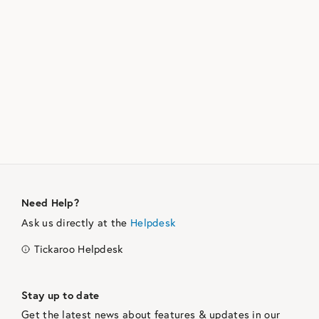
Need Help?
Ask us directly at the
Helpdesk
Tickaroo Helpdesk
Stay up to date
Get the latest news about features & updates in our