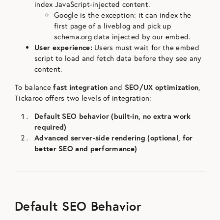
index JavaScript-injected content.
Google is the exception: it can index the
first page of a liveblog and pick up
schema.org data injected by our embed.
User experience:
Users must wait for the embed
script to load and fetch data before they see any
content.
To balance
fast integration
and
SEO/UX optimization
,
Tickaroo offers two levels of integration:
Default SEO behavior (built-in, no extra work
required)
Advanced server-side rendering (optional, for
better SEO and performance)
Default SEO Behavior