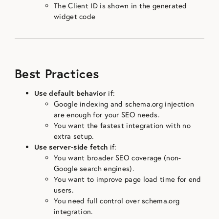
The Client ID is shown in the generated
widget code
Best Practices
Use default behavior
if:
Google indexing and schema.org injection
are enough for your SEO needs.
You want the fastest integration with no
extra setup.
Use server-side fetch
if:
You want broader SEO coverage (non-
Google search engines).
You want to improve page load time for end
users.
You need full control over schema.org
integration.