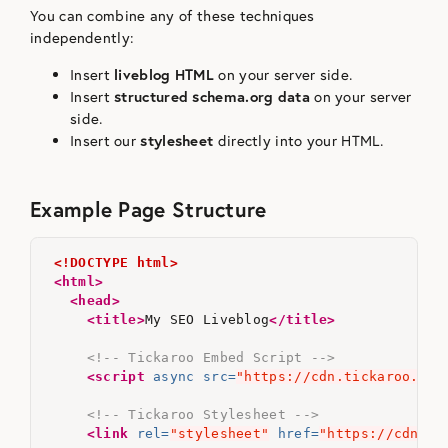
You can combine any of these techniques
independently:
Insert
liveblog HTML
on your server side.
Insert
structured schema.org data
on your server
side.
Insert our
stylesheet
directly into your HTML.
Example Page Structure
<!DOCTYPE html>
<html>
<head>
<title>
My SEO Liveblog
</title>
<!-- Tickaroo Embed Script -->
<script 
async
src=
"https://cdn.tickaroo.com
<!-- Tickaroo Stylesheet -->
<link
rel=
"stylesheet"
href=
"https://cdn.ti