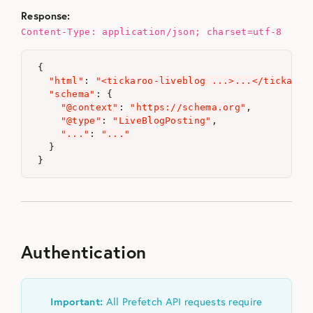
Response:
Content-Type: application/json; charset=utf-8
{
"html"
:
"<tickaroo-liveblog ...>...</tickaroo
"schema"
:
{
"@context"
:
"https://schema.org"
,
"@type"
:
"LiveBlogPosting"
,
"..."
:
"..."
}
}
Authentication
Important:
All Prefetch API requests require