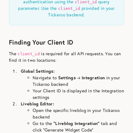
authentication using the
query
client_id
parameter. Use the
provided in your
client_id
Tickaroo backend.
Finding Your Client ID
The
is required for all API requests. You can
client_id
find it in two locations:
Global Settings:
Navigate to
Settings
→
Integration
in your
Tickaroo backend
Your Client ID is displayed in the Integration
settings
Liveblog Editor:
Open the specific liveblog in your Tickaroo
backend
Go to the
“Liveblog Integration”
tab and
click “Generate Widget Code”