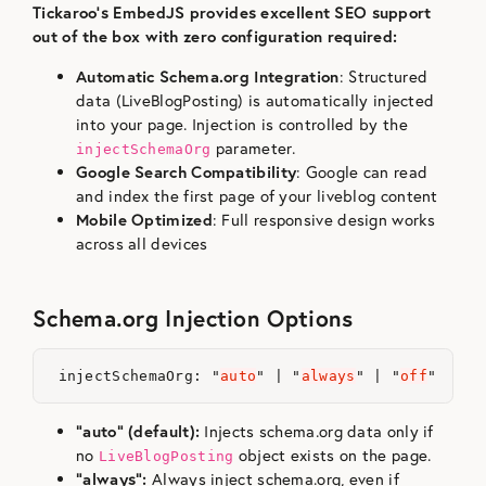
Tickaroo’s EmbedJS provides excellent SEO support
out of the box with zero configuration required:
Automatic Schema.org Integration
: Structured
data (LiveBlogPosting) is automatically injected
into your page. Injection is controlled by the
parameter.
injectSchemaOrg
Google Search Compatibility
: Google can read
and index the first page of your liveblog content
Mobile Optimized
: Full responsive design works
across all devices
Schema.org Injection Options
injectSchemaOrg
:
"
auto
"
|
"
always
"
|
"
off
"
“auto” (default):
Injects schema.org data only if
no
object exists on the page.
LiveBlogPosting
“always”:
Always inject schema.org, even if