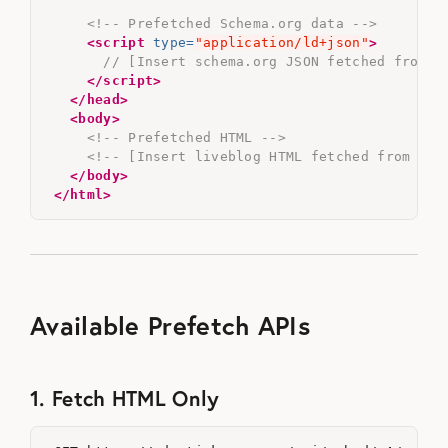
<!-- Prefetched Schema.org data -->
<script 
type=
"application/ld+json"
>
// [Insert schema.org JSON fetched from T
</script>
</head>
<body>
<!-- Prefetched HTML -->
<!-- [Insert liveblog HTML fetched from Tic
</body>
</html>
Available Prefetch APIs
1. Fetch HTML Only