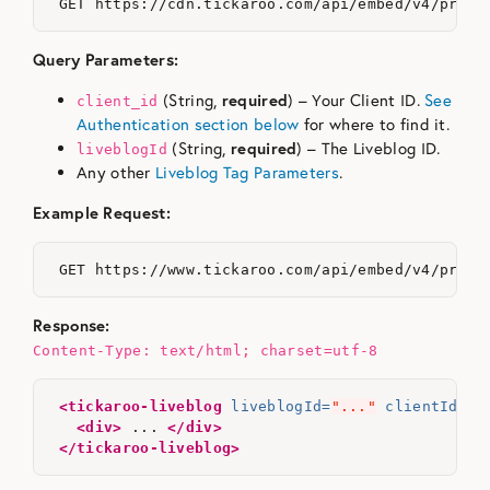
Query Parameters:
(String,
required
) – Your Client ID.
See
client_id
Authentication section below
for where to find it.
(String,
required
) – The Liveblog ID.
liveblogId
Any other
Liveblog Tag Parameters
.
Example Request:
Response:
Content-Type: text/html; charset=utf-8
<tickaroo-liveblog
liveblogId=
"..."
clientId=
".
<div>
 ... 
</div>
</tickaroo-liveblog>