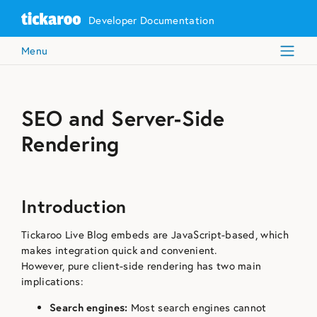
Developer Documentation
Menu
SEO and Server-Side
Rendering
Introduction
Tickaroo Live Blog embeds are JavaScript-based, which
makes integration quick and convenient.
However, pure client-side rendering has two main
implications:
Search engines:
Most search engines cannot