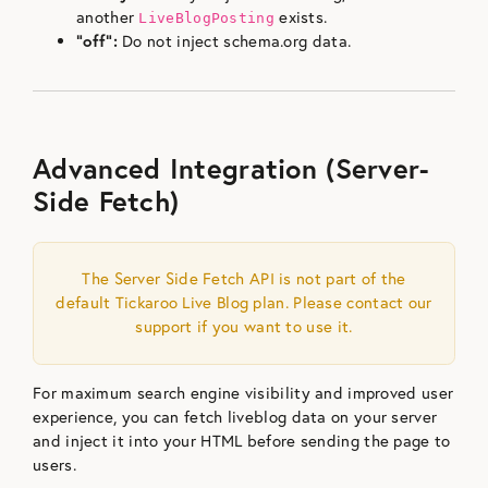
another
exists.
LiveBlogPosting
“off”:
Do not inject schema.org data.
Advanced Integration (Server-
Side Fetch)
The Server Side Fetch API is not part of the
default Tickaroo Live Blog plan. Please contact our
support if you want to use it.
For maximum search engine visibility and improved user
experience, you can fetch liveblog data on your server
and inject it into your HTML before sending the page to
users.