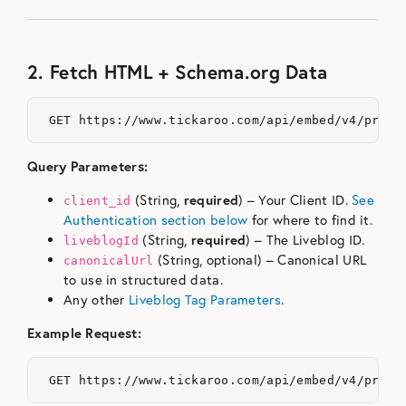
2. Fetch HTML + Schema.org Data
Query Parameters:
(String,
required
) – Your Client ID.
See
client_id
Authentication section below
for where to find it.
(String,
required
) – The Liveblog ID.
liveblogId
(String, optional) – Canonical URL
canonicalUrl
to use in structured data.
Any other
Liveblog Tag Parameters
.
Example Request: