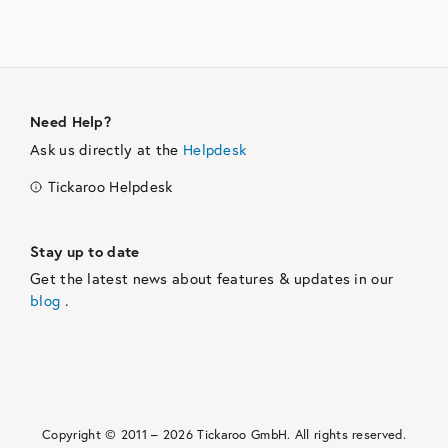
Need Help?
Ask us directly at the
Helpdesk
Tickaroo Helpdesk
Stay up to date
Get the latest news about features & updates in our
blog
.
Copyright © 2011 –
2026
Tickaroo GmbH.
All rights reserved.